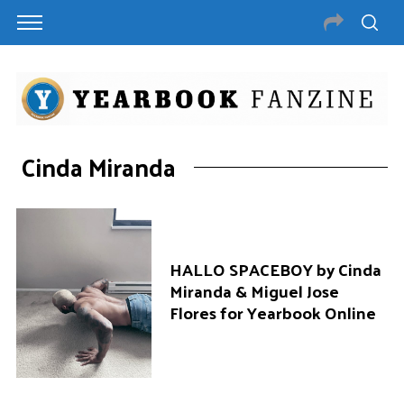
Cinda Miranda
HALLO SPACEBOY by Cinda
Miranda & Miguel Jose
Flores for Yearbook Online