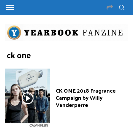
ck one
CK ONE 2018 Fragrance
Campaign by Willy
Vanderperre