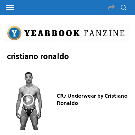
cristiano ronaldo
CR7 Underwear by Cristiano
Ronaldo