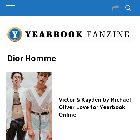
Dior Homme
Victor & Kayden by Michael
Oliver Love for Yearbook
Online