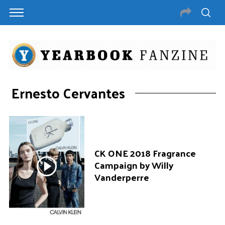
Ernesto Cervantes
CK ONE 2018 Fragrance
Campaign by Willy
Vanderperre