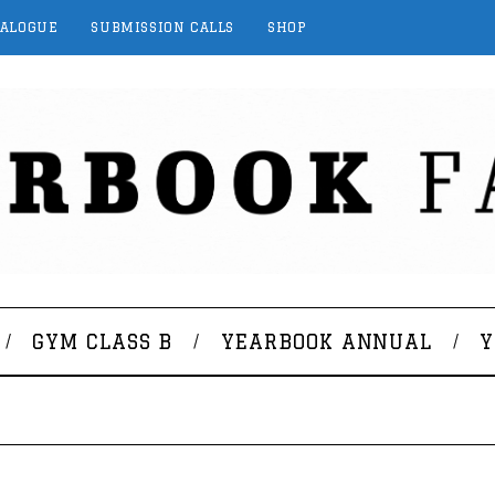
TALOGUE
SUBMISSION CALLS
SHOP
GYM CLASS B
YEARBOOK ANNUAL
Y