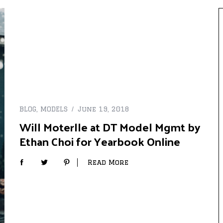
BLOG
,
MODELS
June 19, 2018
Will Moterlle at DT Model Mgmt by
Ethan Choi for Yearbook Online
Read More