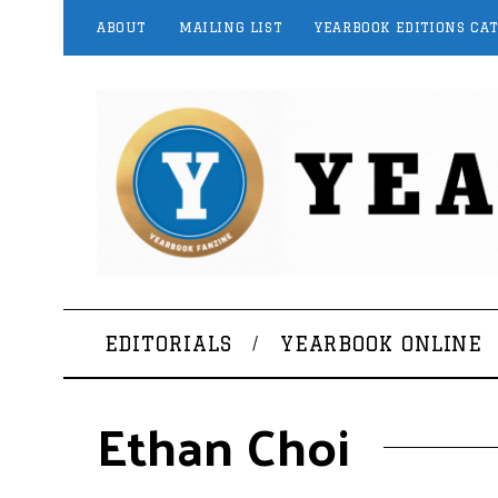
ABOUT
MAILING LIST
YEARBOOK EDITIONS CA
EDITORIALS
YEARBOOK ONLINE
Ethan Choi