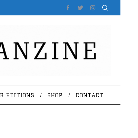
B EDITIONS
SHOP
CONTACT