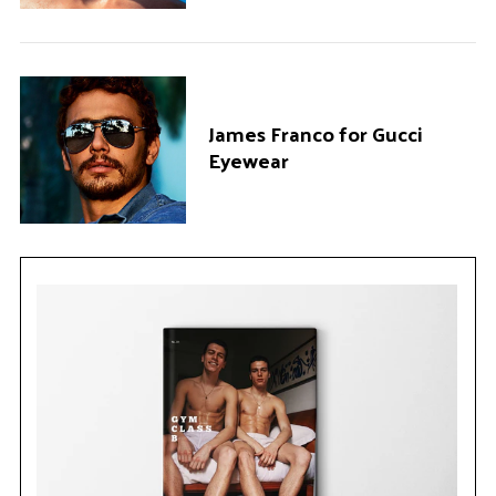
James Franco for Gucci
Eyewear