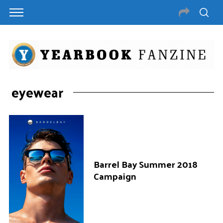
eyewear
Barrel Bay Summer 2018
Campaign