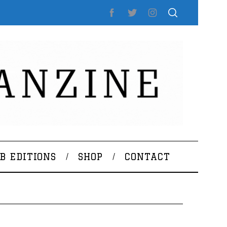
B EDITIONS
SHOP
CONTACT