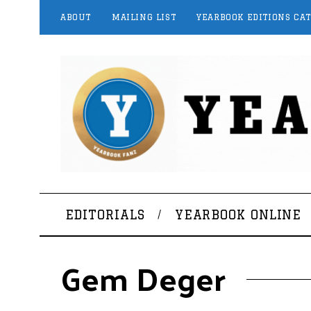
ABOUT
MAILING LIST
YEARBOOK EDITIONS CA
EDITORIALS
YEARBOOK ONLINE
Gem Deger