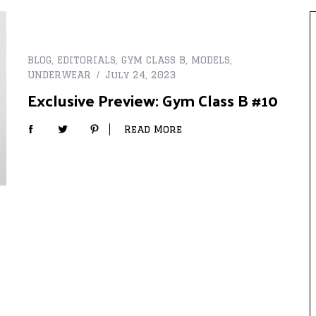
BLOG
,
EDITORIALS
,
GYM CLASS B
,
MODELS
,
UNDERWEAR
July 24, 2023
Exclusive Preview: Gym Class B #10
Read More