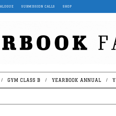
TALOGUE
SUBMISSION CALLS
SHOP
GYM CLASS B
YEARBOOK ANNUAL
Y