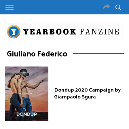
Giuliano Federico
Dondup 2020 Campaign by
Giampaolo Sgura