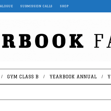
TALOGUE
SUBMISSION CALLS
SHOP
GYM CLASS B
YEARBOOK ANNUAL
Y