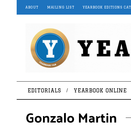
ABOUT
MAILING LIST
YEARBOOK EDITIONS CA
EDITORIALS
YEARBOOK ONLINE
Gonzalo Martin