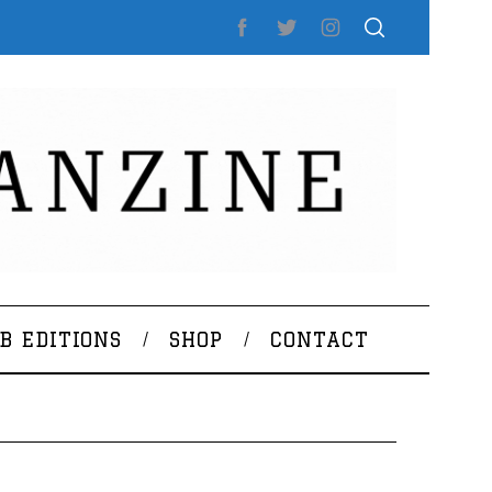
B EDITIONS
SHOP
CONTACT