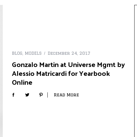
BLOG
,
MODELS
December 24, 2017
Gonzalo Martin at Universe Mgmt by
Alessio Matricardi for Yearbook
Online
Read More