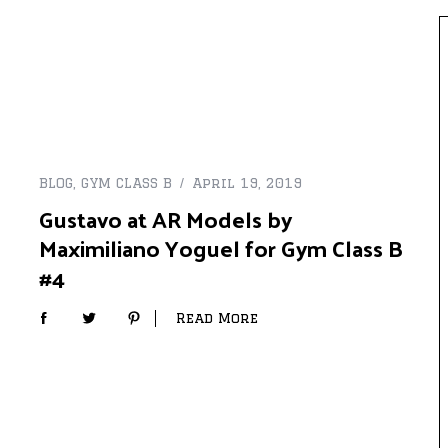
BLOG
,
GYM CLASS B
April 19, 2019
Gustavo at AR Models by
Maximiliano Yoguel for Gym Class B
#4
Read More