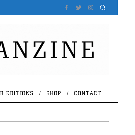
B EDITIONS
SHOP
CONTACT