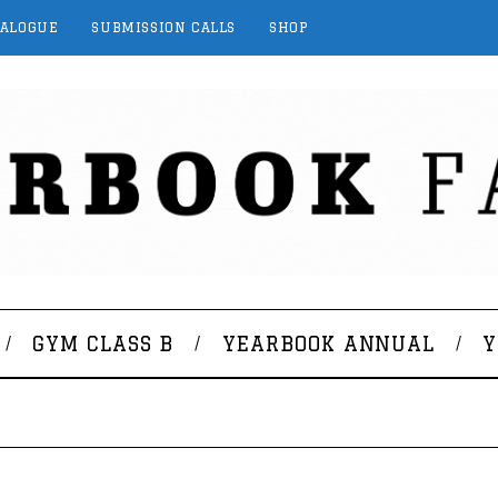
TALOGUE
SUBMISSION CALLS
SHOP
GYM CLASS B
YEARBOOK ANNUAL
Y