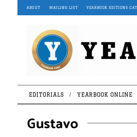
ABOUT
MAILING LIST
YEARBOOK EDITIONS CA
EDITORIALS
YEARBOOK ONLINE
Gustavo