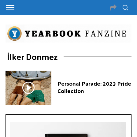
İlker Donmez
Personal Parade: 2023 Pride
Collection