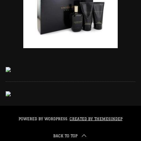
POWERED BY WORDPRESS.
CREATED BY THEMESINDEP
BACK TO TOP