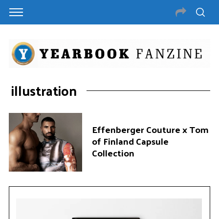
illustration
Effenberger Couture x Tom
of Finland Capsule
Collection