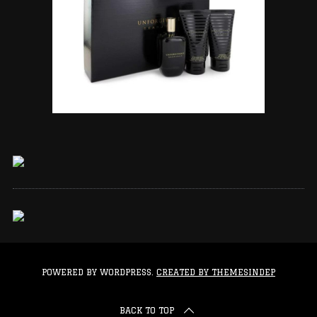
POWERED BY WORDPRESS.
CREATED BY THEMESINDEP
BACK TO TOP