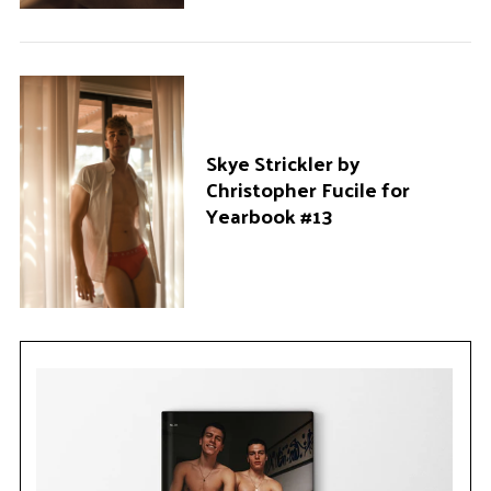
Skye Strickler by
Christopher Fucile for
Yearbook #13