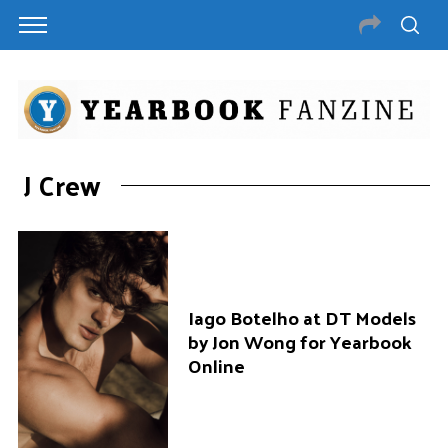
J Crew
Iago Botelho at DT Models
by Jon Wong for Yearbook
Online