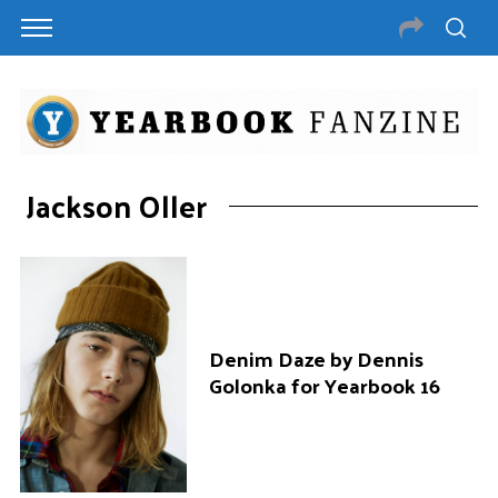
Jackson Oller
Denim Daze by Dennis
Golonka for Yearbook 16