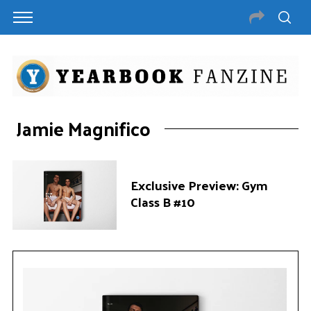
Jamie Magnifico
Exclusive Preview: Gym
Class B #10