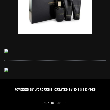
POWERED BY WORDPRESS.
CREATED BY THEMESINDEP
BACK TO TOP