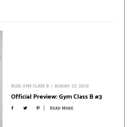
BLOG
,
GYM CLASS B
August 12, 2018
Official Preview: Gym Class B #3
Read More