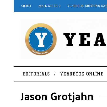
ABOUT
MAILING LIST
YEARBOOK EDITIONS CA
EDITORIALS
YEARBOOK ONLINE
Jason Grotjahn