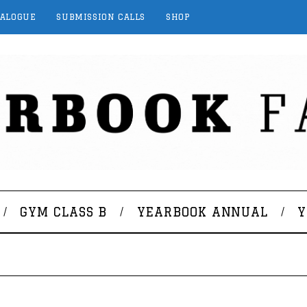
TALOGUE
SUBMISSION CALLS
SHOP
GYM CLASS B
YEARBOOK ANNUAL
Y