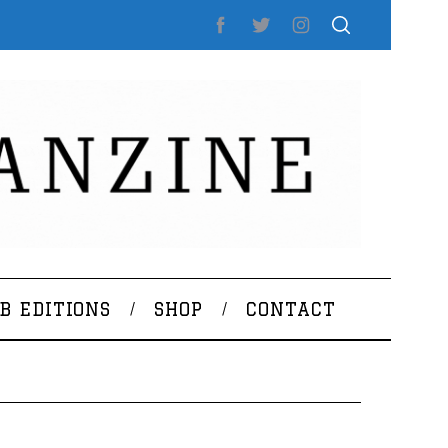
B EDITIONS
SHOP
CONTACT