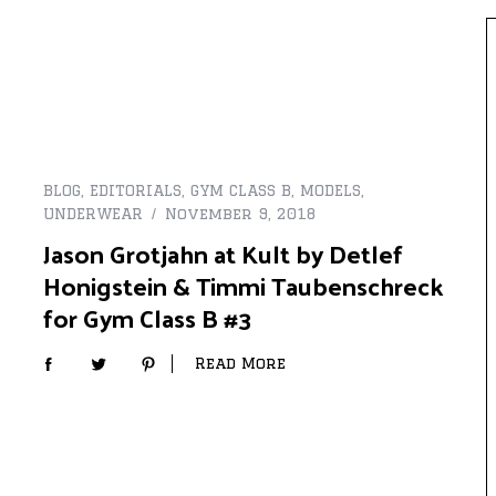
BLOG
,
EDITORIALS
,
GYM CLASS B
,
MODELS
,
UNDERWEAR
November 9, 2018
Jason Grotjahn at Kult by Detlef
Honigstein & Timmi Taubenschreck
for Gym Class B #3
Read More