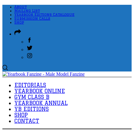
About
Mailing List
Yearbook Editions Catalogue
Submission Calls
Shop
EDITORIALS
YEARBOOK ONLINE
GYM CLASS B
YEARBOOK ANNUAL
YB EDITIONS
SHOP
CONTACT