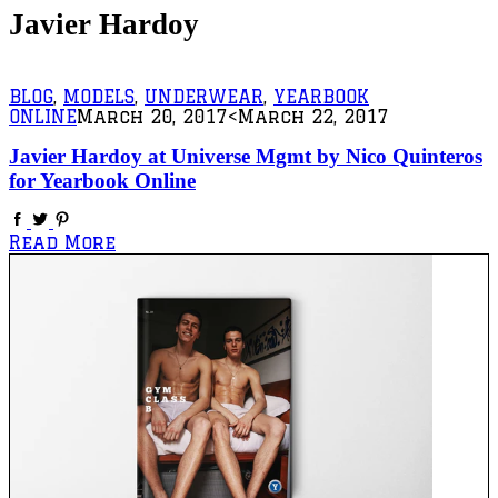
Javier Hardoy
BLOG
,
MODELS
,
UNDERWEAR
,
YEARBOOK
ONLINE
March 20, 2017
<March 22, 2017
Javier Hardoy at Universe Mgmt by Nico Quinteros
for Yearbook Online
Read More