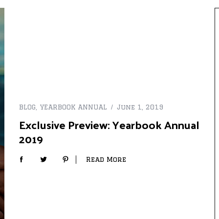
BLOG
,
YEARBOOK ANNUAL
June 1, 2019
Exclusive Preview: Yearbook Annual
2019
Read More