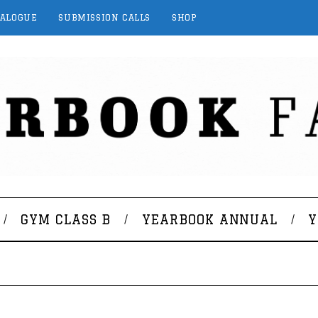
TALOGUE
SUBMISSION CALLS
SHOP
GYM CLASS B
YEARBOOK ANNUAL
Y