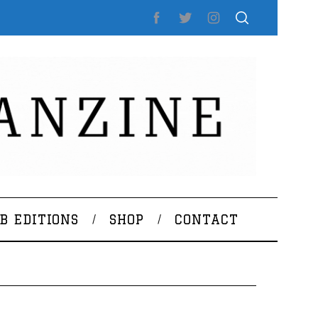
B EDITIONS
SHOP
CONTACT