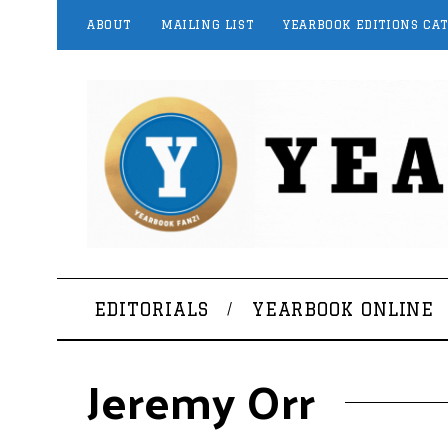
ABOUT
MAILING LIST
YEARBOOK EDITIONS CA
EDITORIALS
YEARBOOK ONLINE
Jeremy Orr