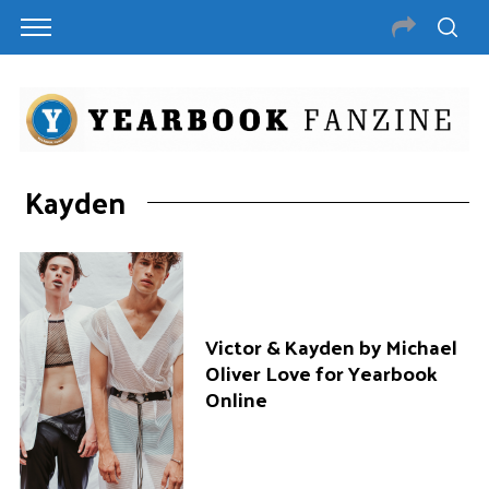
Kayden
Victor & Kayden by Michael
Oliver Love for Yearbook
Online