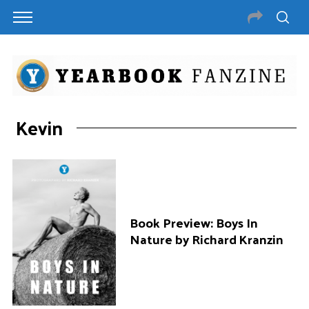
Kevin
Book Preview: Boys In
Nature by Richard Kranzin