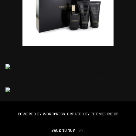
POWERED BY WORDPRESS.
CREATED BY THEMESINDEP
BACK TO TOP