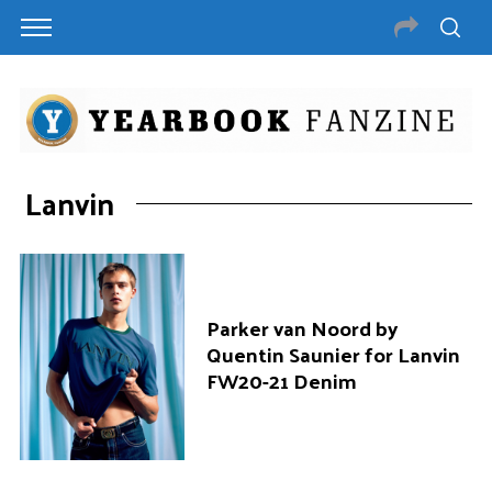
Lanvin
Parker van Noord by
Quentin Saunier for Lanvin
FW20-21 Denim