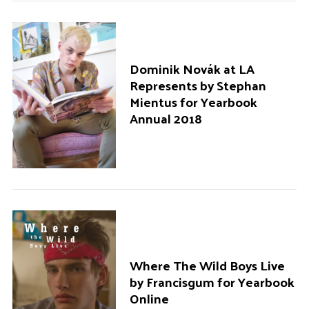
Dominik Novák at LA
Represents by Stephan
Mientus for Yearbook
Annual 2018
Where The Wild Boys Live
by Francisgum for Yearbook
Online