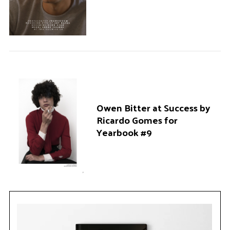
Owen Bitter at Success by
Ricardo Gomes for
Yearbook #9