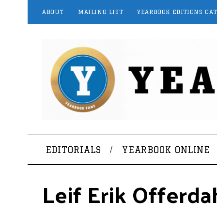
ABOUT
MAILING LIST
YEARBOOK EDITIONS CA
EDITORIALS
YEARBOOK ONLINE
Leif Erik Offerda