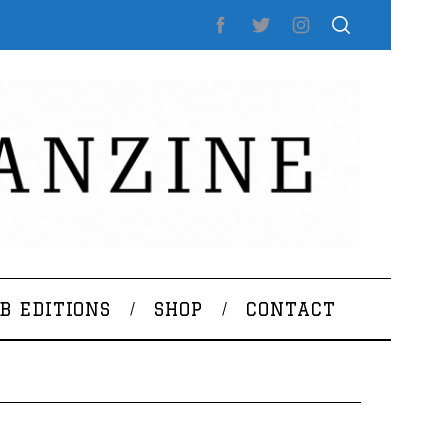
B EDITIONS
SHOP
CONTACT