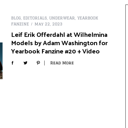
BLOG
,
EDITORIALS
,
UNDERWEAR
,
YEARBOOK
FANZINE
May 22, 2023
Leif Erik Offerdahl at Wilhelmina
Models by Adam Washington for
Yearbook Fanzine #20 + Video
Read More