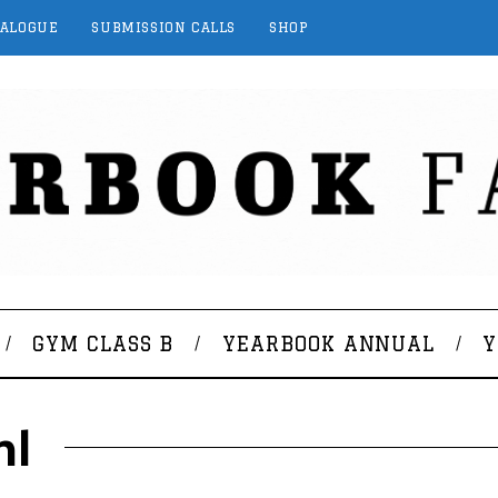
TALOGUE
SUBMISSION CALLS
SHOP
GYM CLASS B
YEARBOOK ANNUAL
Y
hl