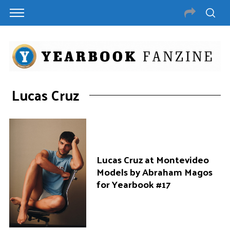
Lucas Cruz
Lucas Cruz at Montevideo
Models by Abraham Magos
for Yearbook #17