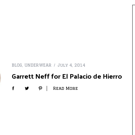
BLOG
,
UNDERWEAR
July 4, 2014
Garrett Neff for El Palacio de Hierro
Read More