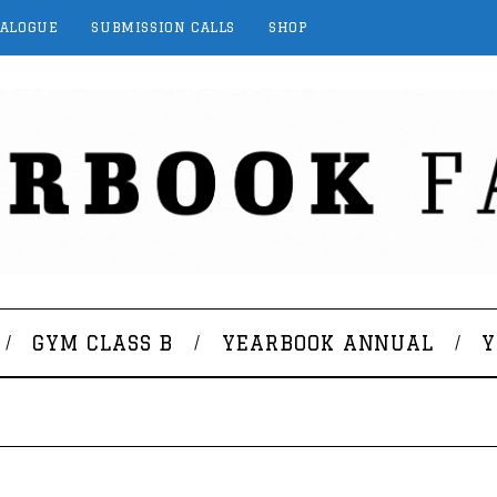
TALOGUE
SUBMISSION CALLS
SHOP
GYM CLASS B
YEARBOOK ANNUAL
Y