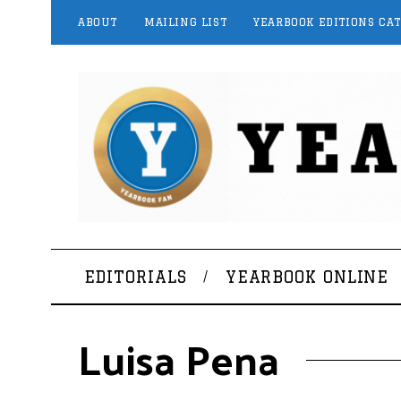
ABOUT
MAILING LIST
YEARBOOK EDITIONS CA
EDITORIALS
YEARBOOK ONLINE
Luisa Pena