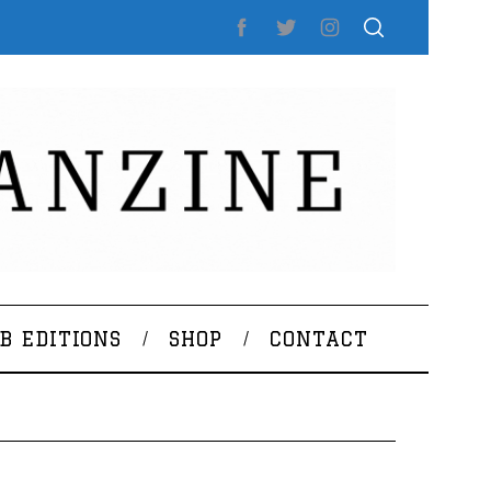
B EDITIONS
SHOP
CONTACT