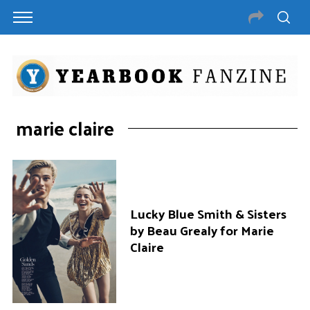
marie claire
Lucky Blue Smith & Sisters
by Beau Grealy for Marie
Claire