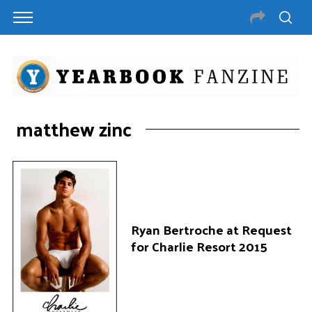
matthew zinc
Ryan Bertroche at Request
for Charlie Resort 2015