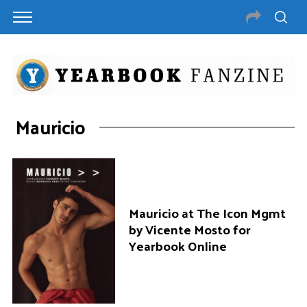
Mauricio
Mauricio at The Icon Mgmt
by Vicente Mosto for
Yearbook Online