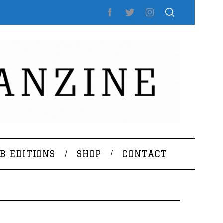
B EDITIONS
SHOP
CONTACT