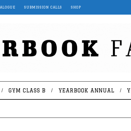
TALOGUE
SUBMISSION CALLS
SHOP
GYM CLASS B
YEARBOOK ANNUAL
Y