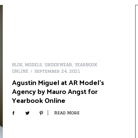
BLOG
,
MODELS
,
UNDERWEAR
,
YEARBOOK
ONLINE
September 24, 2021
Agustin Miguel at AR Model’s
Agency by Mauro Angst for
Yearbook Online
Read More