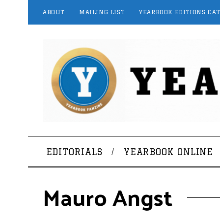
ABOUT
MAILING LIST
YEARBOOK EDITIONS CA
EDITORIALS
YEARBOOK ONLINE
Mauro Angst