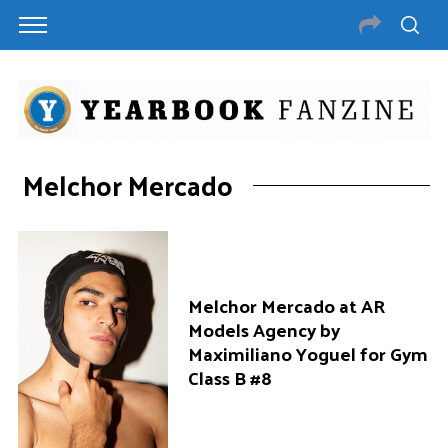
Melchor Mercado
Melchor Mercado at AR
Models Agency by
Maximiliano Yoguel for Gym
Class B #8