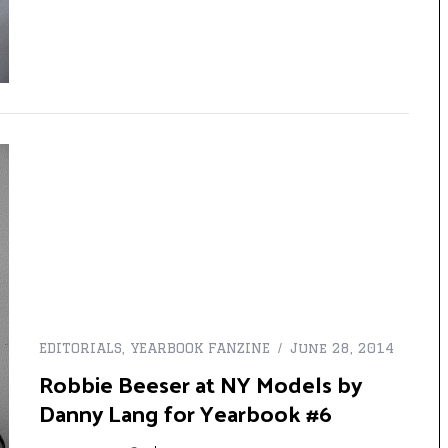
EDITORIALS
,
YEARBOOK FANZINE
June 28, 2014
Robbie Beeser at NY Models by
Danny Lang for Yearbook #6