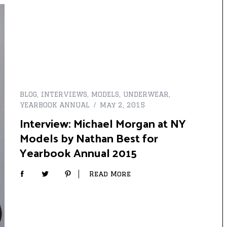
BLOG
,
INTERVIEWS
,
MODELS
,
UNDERWEAR
,
YEARBOOK ANNUAL
May 2, 2015
Interview: Michael Morgan at NY
Models by Nathan Best for
Yearbook Annual 2015
Read More