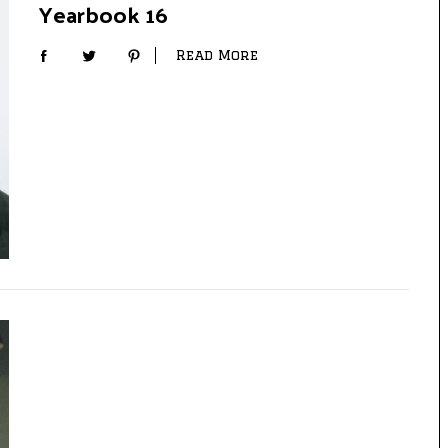
Yearbook 16
Read More