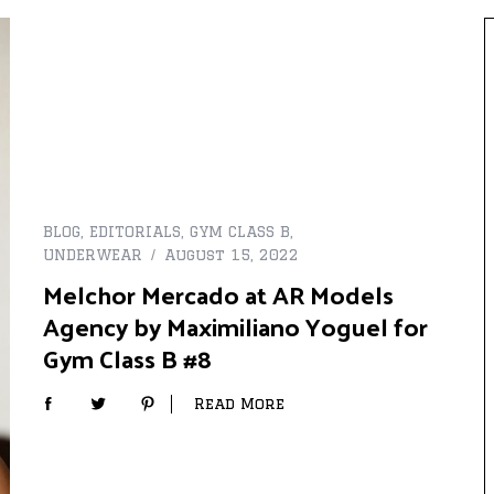
BLOG
,
EDITORIALS
,
GYM CLASS B
,
UNDERWEAR
August 15, 2022
Melchor Mercado at AR Models
Agency by Maximiliano Yoguel for
Gym Class B #8
Read More