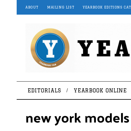
ABOUT
MAILING LIST
YEARBOOK EDITIONS CA
EDITORIALS
YEARBOOK ONLINE
new york models