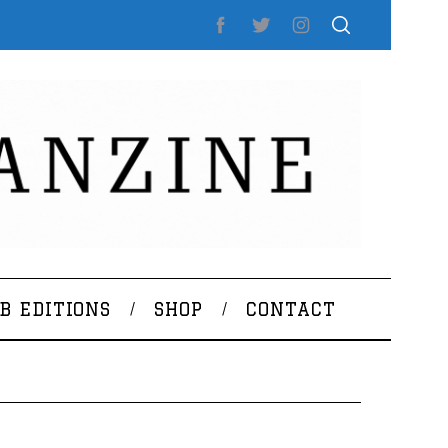
B EDITIONS
SHOP
CONTACT