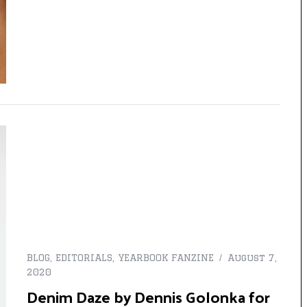
BLOG
,
EDITORIALS
,
YEARBOOK FANZINE
August 7,
2020
Denim Daze by Dennis Golonka for