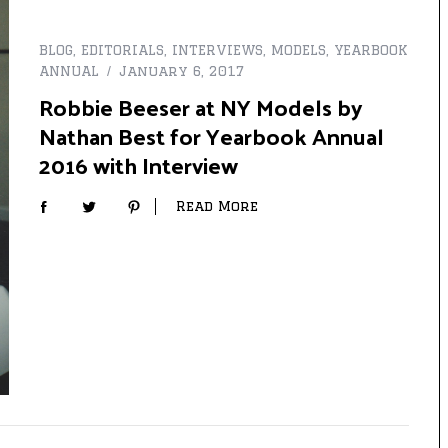
BLOG
,
EDITORIALS
,
INTERVIEWS
,
MODELS
,
YEARBOOK
ANNUAL
January 6, 2017
Robbie Beeser at NY Models by
Nathan Best for Yearbook Annual
2016 with Interview
Read More