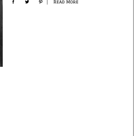
Read More