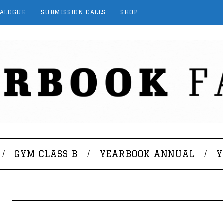
TALOGUE
SUBMISSION CALLS
SHOP
GYM CLASS B
YEARBOOK ANNUAL
Y