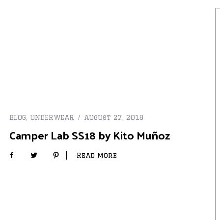
BLOG
,
UNDERWEAR
August 27, 2018
Camper Lab SS18 by Kito Muñoz
Read More