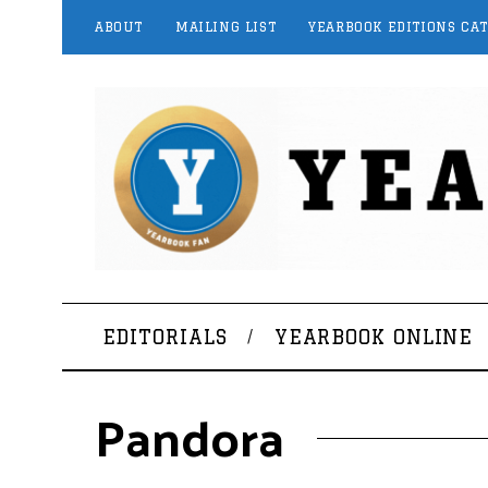
ABOUT
MAILING LIST
YEARBOOK EDITIONS CA
EDITORIALS
YEARBOOK ONLINE
Pandora