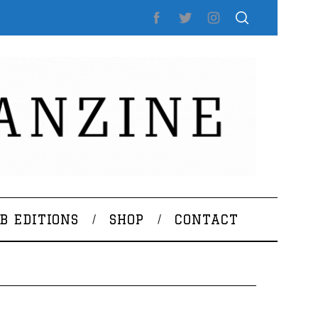
B EDITIONS
SHOP
CONTACT