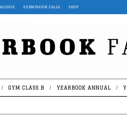
TALOGUE
SUBMISSION CALLS
SHOP
GYM CLASS B
YEARBOOK ANNUAL
Y