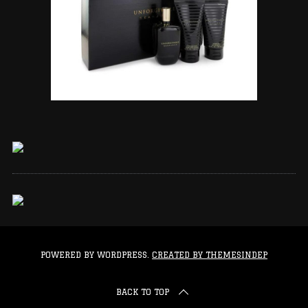
POWERED BY WORDPRESS.
CREATED BY THEMESINDEP
BACK TO TOP