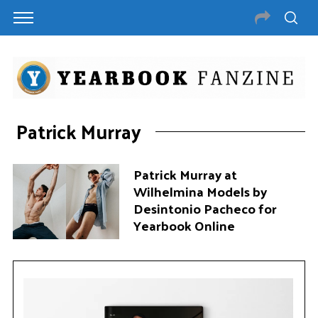
Patrick Murray
Patrick Murray at
Wilhelmina Models by
Desintonio Pacheco for
Yearbook Online