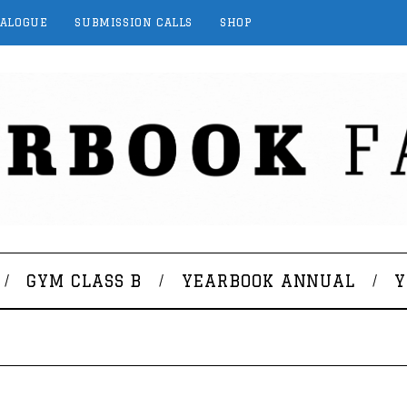
TALOGUE
SUBMISSION CALLS
SHOP
GYM CLASS B
YEARBOOK ANNUAL
Y