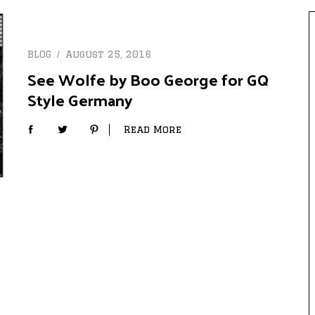
BLOG
August 25, 2016
See Wolfe by Boo George for GQ
Style Germany
Read More