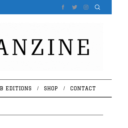
B EDITIONS
SHOP
CONTACT