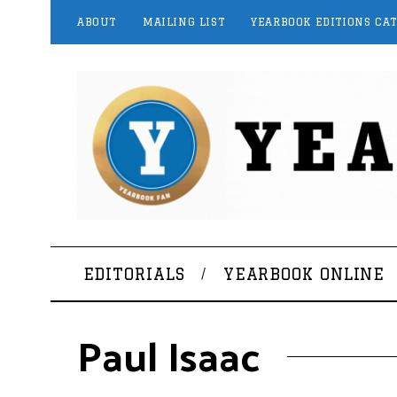
ABOUT
MAILING LIST
YEARBOOK EDITIONS CA
EDITORIALS
YEARBOOK ONLINE
Paul Isaac