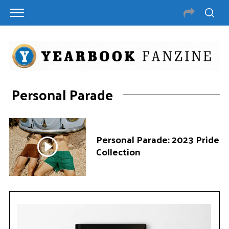
Personal Parade
Personal Parade: 2023 Pride
Collection