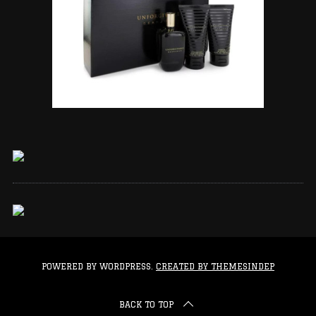
POWERED BY WORDPRESS.
CREATED BY THEMESINDEP
BACK TO TOP