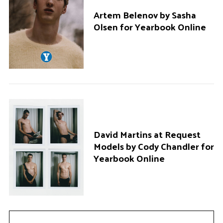
Artem Belenov by Sasha
Olsen for Yearbook Online
David Martins at Request
Models by Cody Chandler for
Yearbook Online