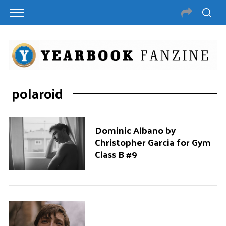
polaroid
Dominic Albano by
Christopher Garcia for Gym
Class B #9