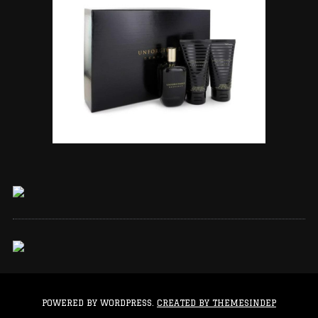
POWERED BY WORDPRESS.
CREATED BY THEMESINDEP