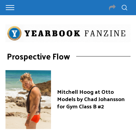
Prospective Flow
Mitchell Hoog at Otto
Models by Chad Johansson
for Gym Class B #2