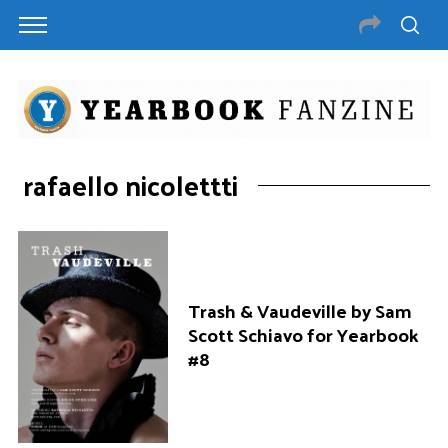
rafaello nicolettti
Trash & Vaudeville by Sam
Scott Schiavo for Yearbook
#8