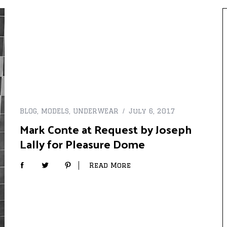
BLOG
,
MODELS
,
UNDERWEAR
July 6, 2017
Mark Conte at Request by Joseph
Lally for Pleasure Dome
Read More