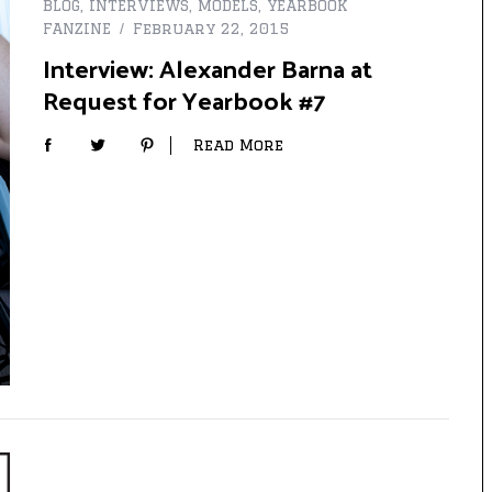
BLOG
,
INTERVIEWS
,
MODELS
,
YEARBOOK
FANZINE
February 22, 2015
Interview: Alexander Barna at
Request for Yearbook #7
Read More