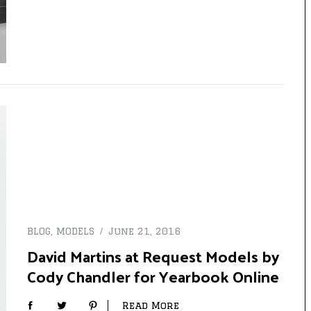
BLOG
,
MODELS
June 21, 2016
David Martins at Request Models by
Cody Chandler for Yearbook Online
Read More