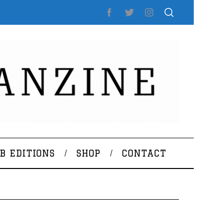
B EDITIONS
SHOP
CONTACT