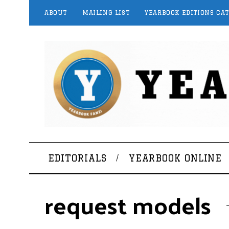
ABOUT
MAILING LIST
YEARBOOK EDITIONS CA
EDITORIALS
YEARBOOK ONLINE
request models