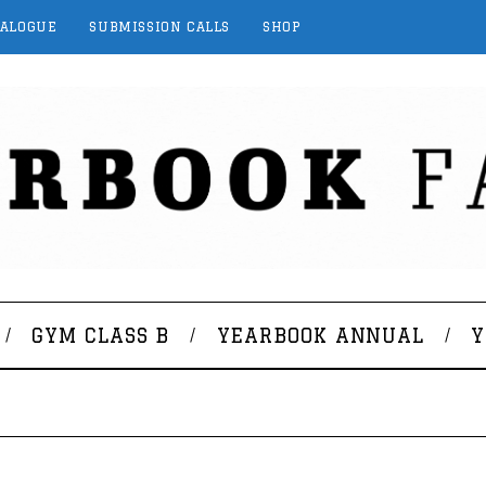
TALOGUE
SUBMISSION CALLS
SHOP
GYM CLASS B
YEARBOOK ANNUAL
Y