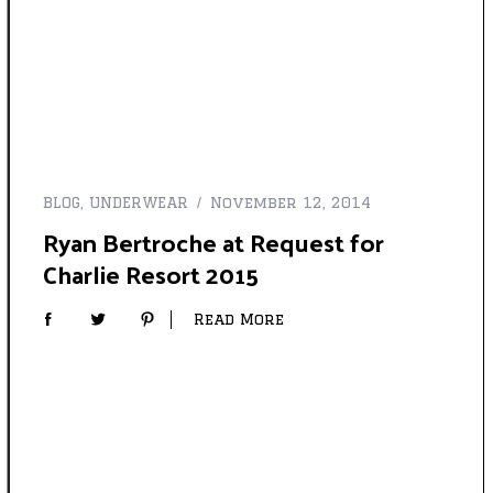
BLOG
,
UNDERWEAR
November 12, 2014
Ryan Bertroche at Request for
Charlie Resort 2015
Read More