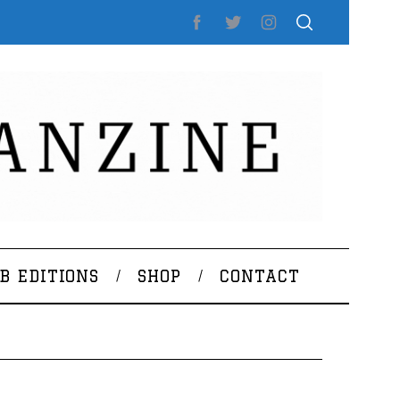
B EDITIONS
SHOP
CONTACT