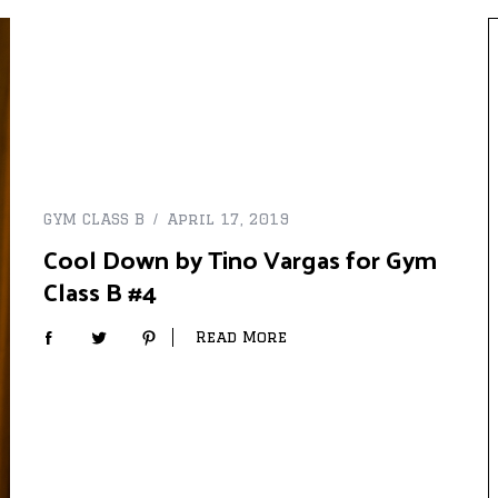
GYM CLASS B
April 17, 2019
Cool Down by Tino Vargas for Gym
Class B #4
Read More