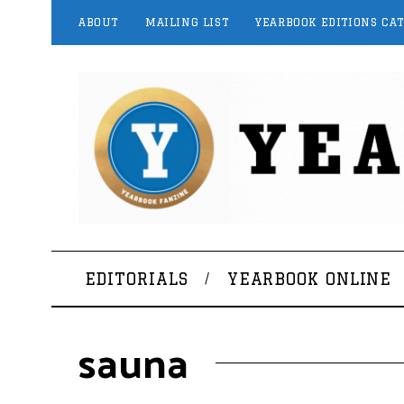
ABOUT
MAILING LIST
YEARBOOK EDITIONS CA
EDITORIALS
YEARBOOK ONLINE
sauna