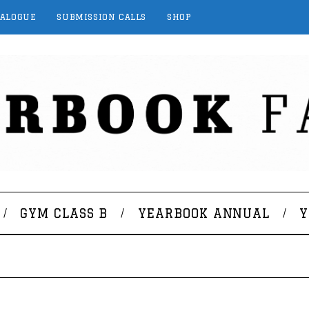
TALOGUE
SUBMISSION CALLS
SHOP
GYM CLASS B
YEARBOOK ANNUAL
Y