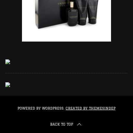
POWERED BY WORDPRESS.
CREATED BY THEMESINDEP
BACK TO TOP