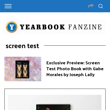
screen test
Exclusive Preview: Screen
Test Photo Book with Gabe
Morales by Joseph Lally