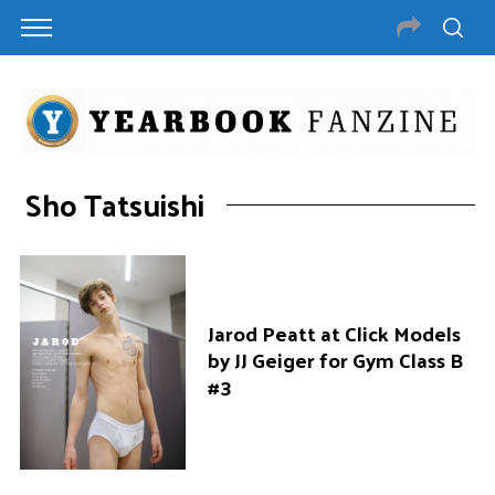
Sho Tatsuishi
Jarod Peatt at Click Models
by JJ Geiger for Gym Class B
#3