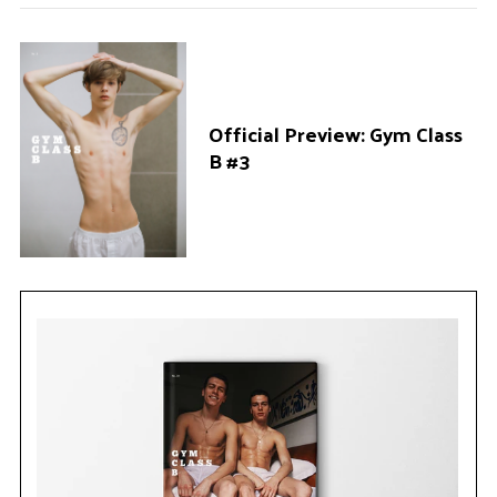
Official Preview: Gym Class
B #3