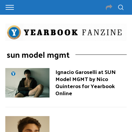
sun model mgmt
Ignacio Garoselli at SUN
Model MGMT by Nico
Quinteros for Yearbook
Online