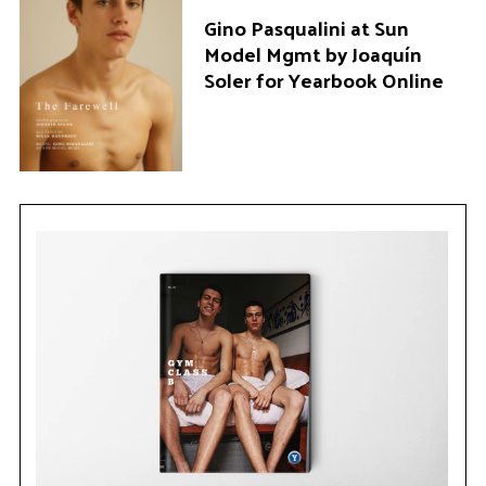
Gino Pasqualini at Sun
Model Mgmt by Joaquín
Soler for Yearbook Online