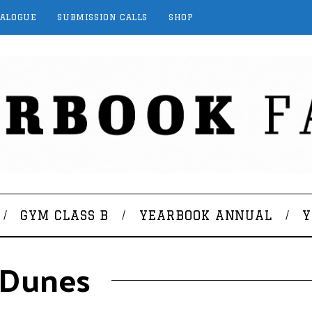
TALOGUE
SUBMISSION CALLS
SHOP
GYM CLASS B
YEARBOOK ANNUAL
Y
 Dunes