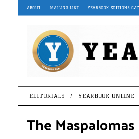
ABOUT
MAILING LIST
YEARBOOK EDITIONS CA
EDITORIALS
YEARBOOK ONLINE
The Maspalomas