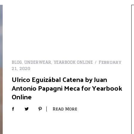
BLOG
,
UNDERWEAR
,
YEARBOOK ONLINE
February
21, 2020
Ulrico Eguizábal Catena by Juan
Antonio Papagni Meca for Yearbook
Online
Read More