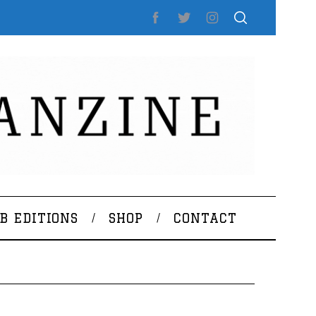
B EDITIONS
SHOP
CONTACT