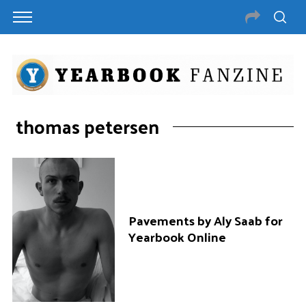
thomas petersen
Pavements by Aly Saab for
Yearbook Online