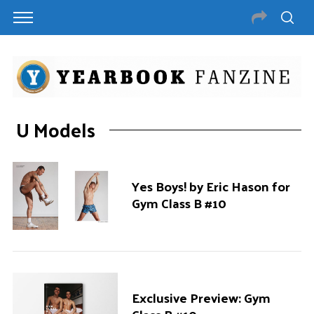
U Models
Yes Boys! by Eric Hason for
Gym Class B #10
Exclusive Preview: Gym