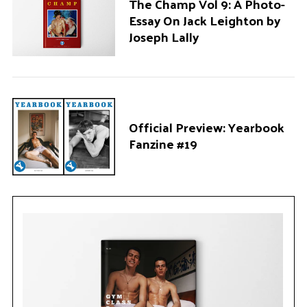
The Champ Vol 9: A Photo-
Essay On Jack Leighton by
Joseph Lally
Official Preview: Yearbook
Fanzine #19