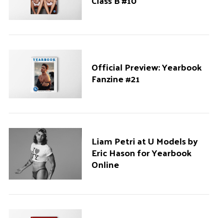
Class B #10
Official Preview: Yearbook
Fanzine #21
Liam Petri at U Models by
Eric Hason for Yearbook
Online