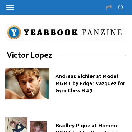
Victor Lopez
Andreas Bichler at Model
MGMT by Edgar Vazquez for
Gym Class B #9
Bradley Pique at Homme