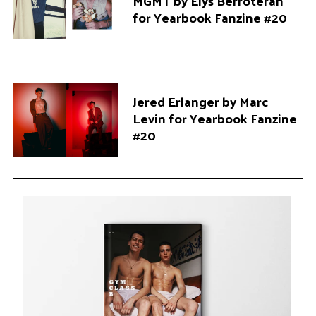
MGMT by Elys Berroteran
for Yearbook Fanzine #20
Jered Erlanger by Marc
Levin for Yearbook Fanzine
#20