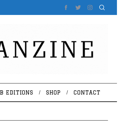
B EDITIONS
SHOP
CONTACT