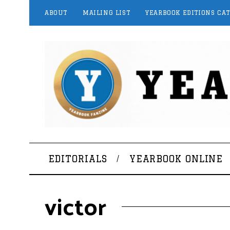
ABOUT
MAILING LIST
YEARBOOK EDITIONS CA
EDITORIALS
YEARBOOK ONLINE
victor