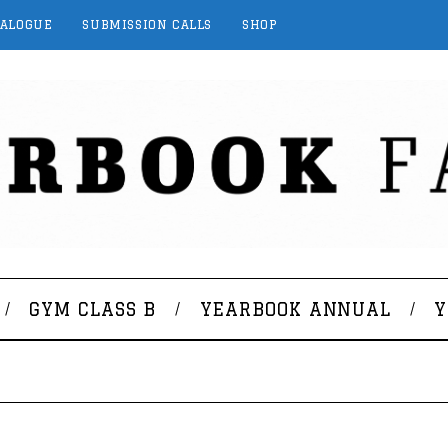
TALOGUE
SUBMISSION CALLS
SHOP
GYM CLASS B
YEARBOOK ANNUAL
Y