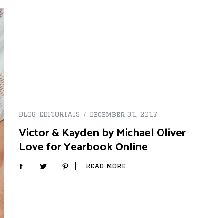
BLOG
,
EDITORIALS
December 31, 2017
Victor & Kayden by Michael Oliver
Love for Yearbook Online
Read More