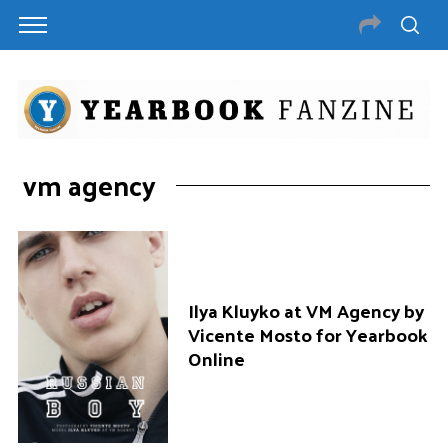
vm agency
Ilya Kluyko at VM Agency by
Vicente Mosto for Yearbook
Online