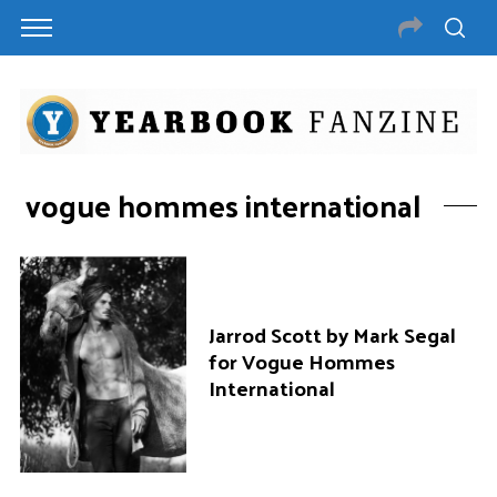
vogue hommes international
Jarrod Scott by Mark Segal
for Vogue Hommes
International